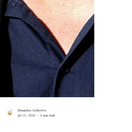
Dreambox Collective
Jul 15, 2020
8 min read