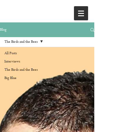
Blog
The Birds and the Bees
All Posts
Interviews
The Birds and the Bees
Big Blue