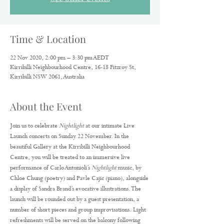
Time & Location
22 Nov 2020, 2:00 pm – 3:30 pm AEDT
Kirribilli Neighbourhood Centre, 16-18 Fitzroy St,
Kirribilli NSW 2061, Australia
About the Event
Join us to celebrate 
Nightlight
 at our intimate Live 
Launch concerts on Sunday 22 November. In the 
beautiful Gallery at the Kirribilli Neighbourhood 
Centre, you will be treated to an immersive live 
performance of Carlo Antonioli’s 
Nightlight
 music, by 
Chloe Chung (poetry) and Pavle Cajic (piano), alongside 
a display of Sandra Brand’s evocative illustrations. The 
launch will be rounded out by a guest presentation, a 
number of short pieces and group improvisations. Light 
refreshments will be served on the balcony following 