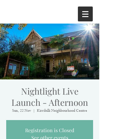
Nightlight Live
Launch - Afternoon
Sun, 22 Nov
  |  
Kirribilli Neighbourhood Centre
Registration is Closed
See other events