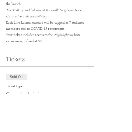
the launch.
The Gallery and balcony at Kirribilli Neighbourhood 
Centre have lift accessibility.
Each Live Launch concert will be capped at 7 audience 
members due to COVID-19 restrictions.
Your ticket includes access to the 
Nightlight
 website 
experience, valued at $10.
Tickets
Sold Out
Ticket type
General admission
More info
Price
$35.00